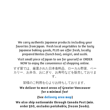
We carry authentic Japanese products including your
favorites from Japan. Fresh local vegetables to the tasty
Japanese baking goods, PLUS we offer fresh, locally
prepared Bentos (lunch box), onigiri, and sushi.
Visit small piece of Japan to see for yourself or ORDER
NOW to enjoy the convenience of shopping online.
すず屋では、厳選された日本食料品、ローカル野菜、ベー
カリー、お弁当、おにぎり、お寿司などを販売しておりま
す。
皆様のご利用を心よりお待ちしております。
We deliver to most areas of Greater Vancouver
for a minimal fee!
(See
delivery area map
)
We also ship nationwide through Canada Post (min.
order $50, e
xcludes perishable, frozen foods).