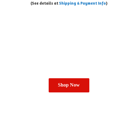
(See details at
Shipping & Payment Info
)
Shop Now