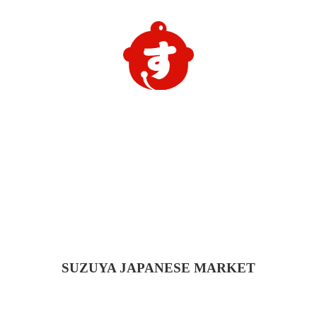
SUZUYA
JAPANESE MARKET