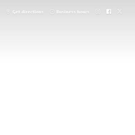
Get directions
Business hours