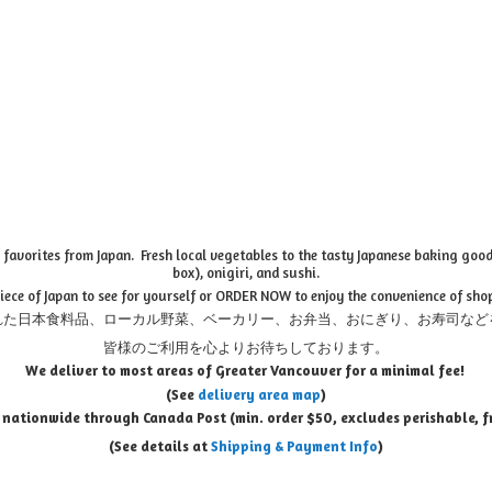
favorites from Japan. Fresh local vegetables to the tasty Japanese baking goods
box), onigiri, and sushi.
piece of Japan to see for yourself or ORDER NOW to enjoy the convenience of sho
れた日本食料品、ローカル野菜、ベーカリー、お弁当、おにぎり、お寿司など
皆様のご利用を心よりお待ちしております。
We deliver to most areas of Greater Vancouver for a minimal fee!
(See
delivery area map
)
 nationwide through Canada Post (min. order $50, e
xcludes perishable, f
(See details at
Shipping & Payment Info
)