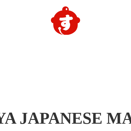
YA
JAPANESE M