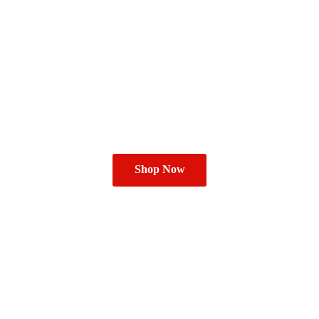
Shop Now