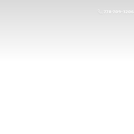
778-709-3206