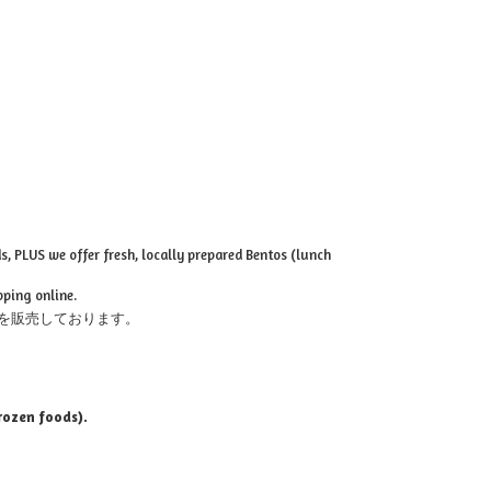
, PLUS we offer fresh, locally prepared Bentos (lunch
pping online.
を販売しております。
rozen foods).