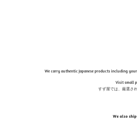
We carry authentic Japanese products including your 
Visit small 
すず屋では、厳選さ
We also ship