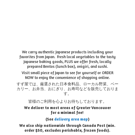
We carry authentic Japanese products including your
favorites from Japan. Fresh local vegetables to the tasty
Japanese baking goods, PLUS we offer fresh, locally
prepared Bentos (lunch box), onigiri, and sushi.
Visit small piece of Japan to see for yourself or ORDER
NOW to enjoy the convenience of shopping online.
すず屋では、厳選された日本食料品、ローカル野菜、ベー
カリー、お弁当、おにぎり、お寿司などを販売しておりま
す。
皆様のご利用を心よりお待ちしております。
We deliver to most areas of Greater Vancouver
for a minimal fee!
(See
delivery area map
)
We also ship nationwide through Canada Post (min.
order $50, e
xcludes perishable, frozen foods).