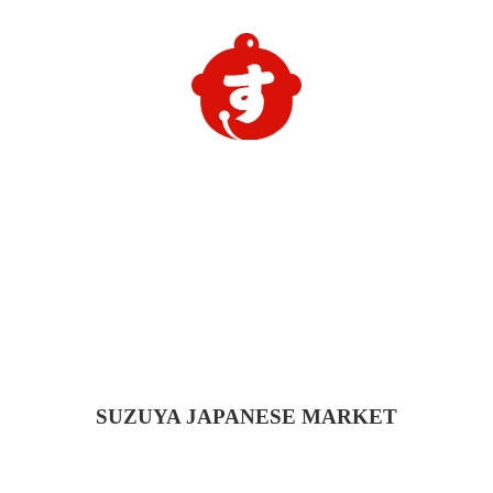
SUZUYA
JAPANESE MARKET