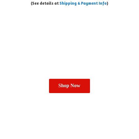
(See details at
Shipping & Payment Info
)
Shop Now