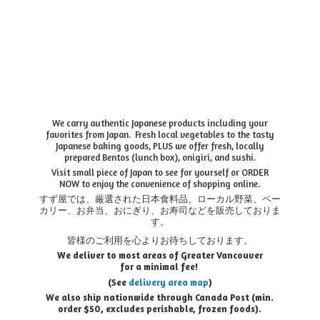
We carry authentic Japanese products including your
favorites from Japan. Fresh local vegetables to the tasty
Japanese baking goods, PLUS we offer fresh, locally
prepared Bentos (lunch box), onigiri, and sushi.
Visit small piece of Japan to see for yourself or ORDER
NOW to enjoy the convenience of shopping online.
すず屋では、厳選された日本食料品、ローカル野菜、ベー
カリー、お弁当、おにぎり、お寿司などを販売しておりま
す。
皆様のご利用を心よりお待ちしております。
We deliver to most areas of Greater Vancouver
for a minimal fee!
(See
delivery area map
)
We also ship nationwide through Canada Post (min.
order $50, e
xcludes perishable, frozen foods).