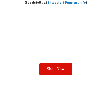
(See details at
Shipping & Payment Info
)
Shop Now