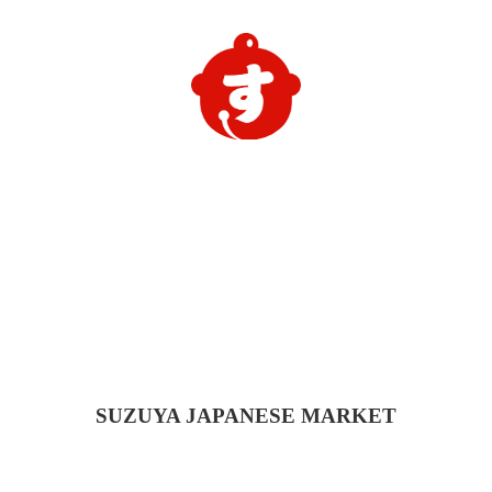
SUZUYA
JAPANESE MARKET