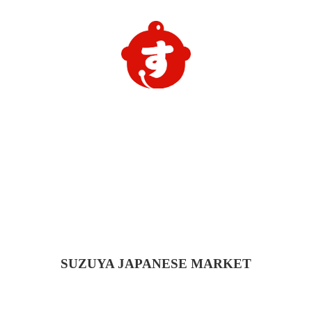
SUZUYA
JAPANESE MARKET