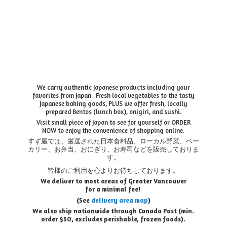
We carry authentic Japanese products including your
favorites from Japan. Fresh local vegetables to the tasty
Japanese baking goods, PLUS we offer fresh, locally
prepared Bentos (lunch box), onigiri, and sushi.
Visit small piece of Japan to see for yourself or ORDER
NOW to enjoy the convenience of shopping online.
すず屋では、厳選された日本食料品、ローカル野菜、ベー
カリー、お弁当、おにぎり、お寿司などを販売しておりま
す。
皆様のご利用を心よりお待ちしております。
We deliver to most areas of Greater Vancouver
for a minimal fee!
(See
delivery area map
)
We also ship nationwide through Canada Post (min.
order $50, e
xcludes perishable, frozen foods).