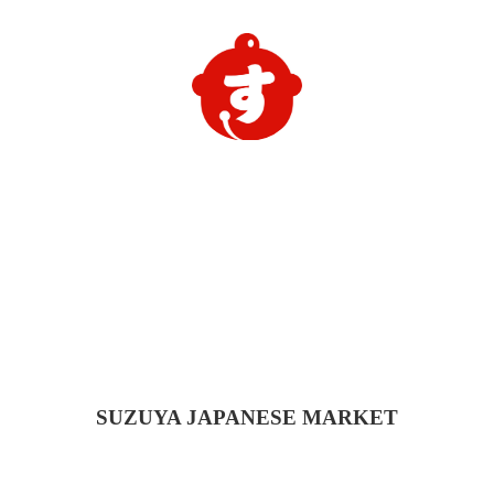
SUZUYA
JAPANESE MARKET