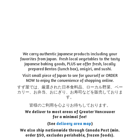
We carry authentic Japanese products including your
favorites from Japan. Fresh local vegetables to the tasty
Japanese baking goods, PLUS we offer fresh, locally
prepared Bentos (lunch box), onigiri, and sushi.
Visit small piece of Japan to see for yourself or ORDER
NOW to enjoy the convenience of shopping online.
すず屋では、厳選された日本食料品、ローカル野菜、ベー
カリー、お弁当、おにぎり、お寿司などを販売しておりま
す。
皆様のご利用を心よりお待ちしております。
We deliver to most areas of Greater Vancouver
for a minimal fee!
(See
delivery area map
)
We also ship nationwide through Canada Post (min.
order $50, e
xcludes perishable, frozen foods).