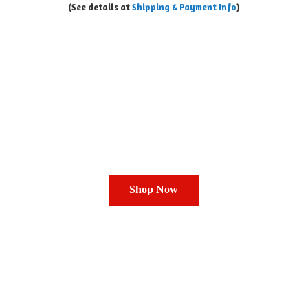
(See details at
Shipping & Payment Info
)
Shop Now