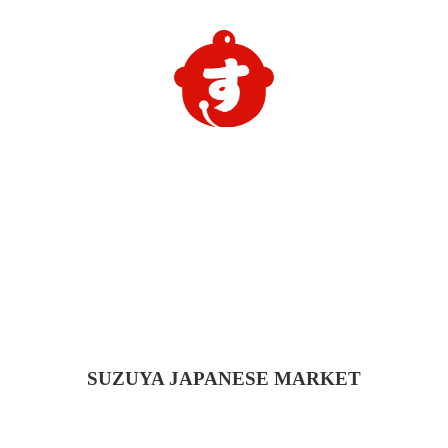
SUZUYA
JAPANESE MARKET