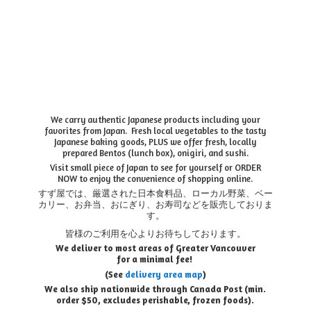
We carry authentic Japanese products including your
favorites from Japan. Fresh local vegetables to the tasty
Japanese baking goods, PLUS we offer fresh, locally
prepared Bentos (lunch box), onigiri, and sushi.
Visit small piece of Japan to see for yourself or ORDER
NOW to enjoy the convenience of shopping online.
すず屋では、厳選された日本食料品、ローカル野菜、ベー
カリー、お弁当、おにぎり、お寿司などを販売しておりま
す。
皆様のご利用を心よりお待ちしております。
We deliver to most areas of Greater Vancouver
for a minimal fee!
(See
delivery area map
)
We also ship nationwide through Canada Post (min.
order $50, e
xcludes perishable, frozen foods).