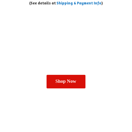
(See details at
Shipping & Payment Info
)
Shop Now