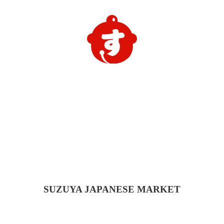
SUZUYA
JAPANESE MARKET