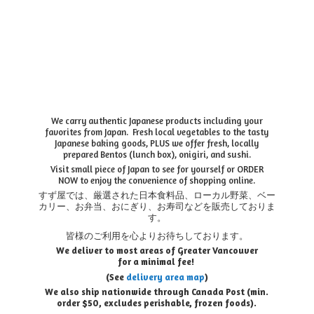
We carry authentic Japanese products including your
favorites from Japan. Fresh local vegetables to the tasty
Japanese baking goods, PLUS we offer fresh, locally
prepared Bentos (lunch box), onigiri, and sushi.
Visit small piece of Japan to see for yourself or ORDER
NOW to enjoy the convenience of shopping online.
すず屋では、厳選された日本食料品、ローカル野菜、ベー
カリー、お弁当、おにぎり、お寿司などを販売しておりま
す。
皆様のご利用を心よりお待ちしております。
We deliver to most areas of Greater Vancouver
for a minimal fee!
(See
delivery area map
)
We also ship nationwide through Canada Post (min.
order $50, e
xcludes perishable, frozen foods).