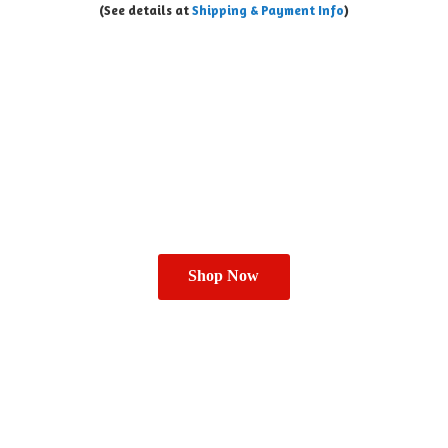
(See details at
Shipping & Payment Info
)
Shop Now