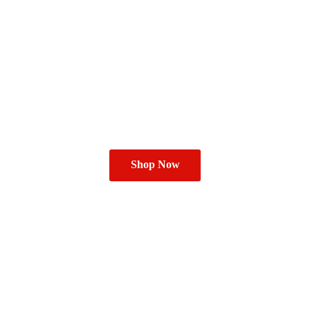
Shop Now