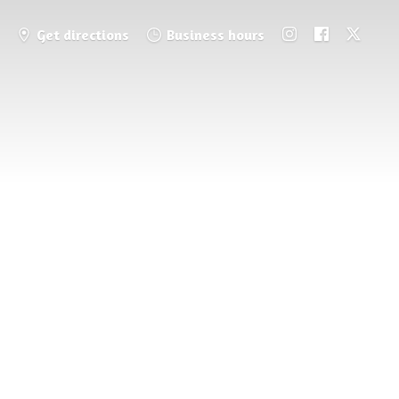
Get directions
Business hours