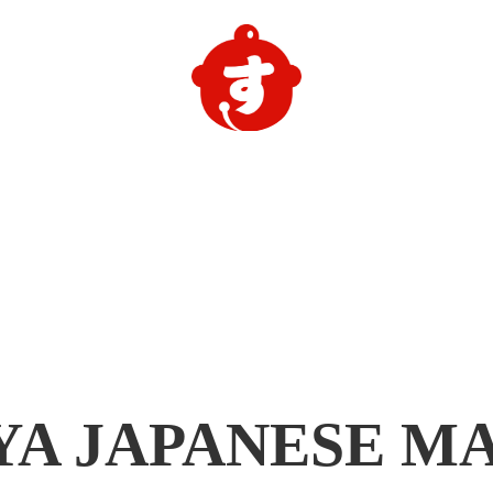
YA
JAPANESE M