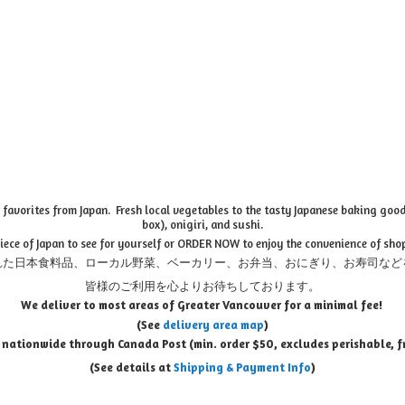
favorites from Japan. Fresh local vegetables to the tasty Japanese baking goods
box), onigiri, and sushi.
piece of Japan to see for yourself or ORDER NOW to enjoy the convenience of sho
れた日本食料品、ローカル野菜、ベーカリー、お弁当、おにぎり、お寿司など
皆様のご利用を心よりお待ちしております。
We deliver to most areas of Greater Vancouver for a minimal fee!
(See
delivery area map
)
 nationwide through Canada Post (min. order $50, e
xcludes perishable, f
(See details at
Shipping & Payment Info
)