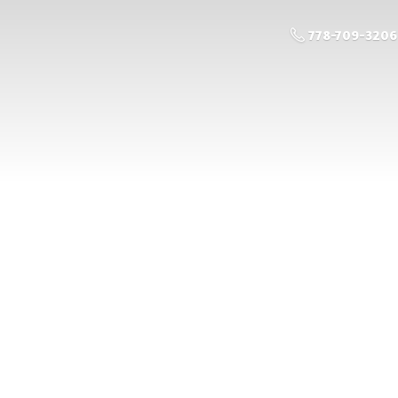
778-709-3206