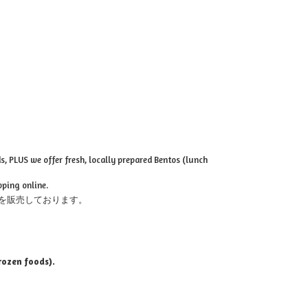
, PLUS we offer fresh, locally prepared Bentos (lunch
pping online.
を販売しております。
rozen foods).