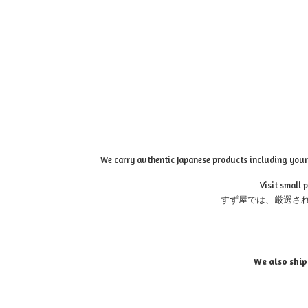
We carry authentic Japanese products including your 
Visit small 
すず屋では、厳選さ
We also ship