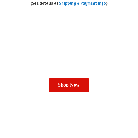
(See details at
Shipping & Payment Info
)
Shop Now