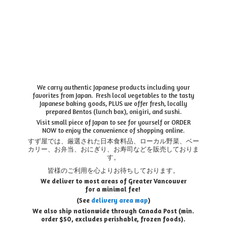
We carry authentic Japanese products including your
favorites from Japan. Fresh local vegetables to the tasty
Japanese baking goods, PLUS we offer fresh, locally
prepared Bentos (lunch box), onigiri, and sushi.
Visit small piece of Japan to see for yourself or ORDER
NOW to enjoy the convenience of shopping online.
すず屋では、厳選された日本食料品、ローカル野菜、ベー
カリー、お弁当、おにぎり、お寿司などを販売しておりま
す。
皆様のご利用を心よりお待ちしております。
We deliver to most areas of Greater Vancouver
for a minimal fee!
(See
delivery area map
)
We also ship nationwide through Canada Post (min.
order $50, e
xcludes perishable, frozen foods).