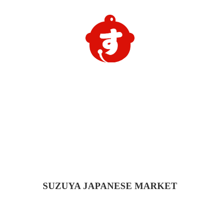
SUZUYA
JAPANESE MARKET