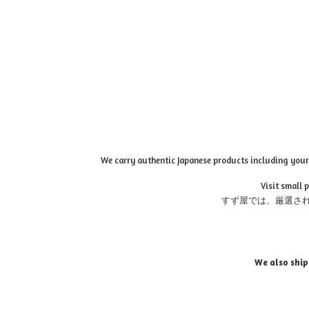
We carry authentic Japanese products including your 
Visit small 
すず屋では、厳選さ
We also ship