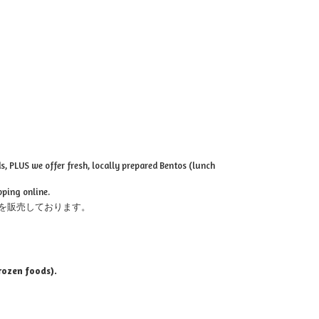
, PLUS we offer fresh, locally prepared Bentos (lunch
pping online.
を販売しております。
rozen foods).