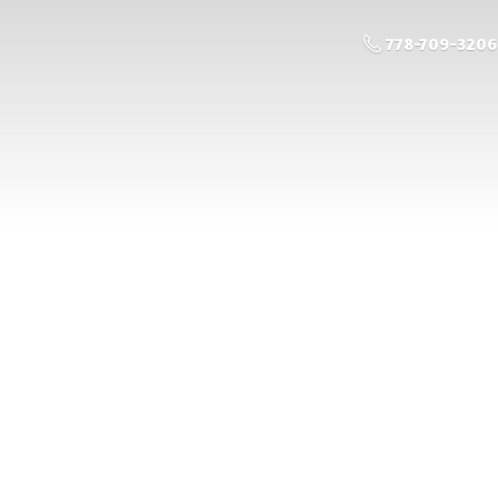
778-709-3206