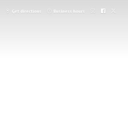
Get directions
Business hours