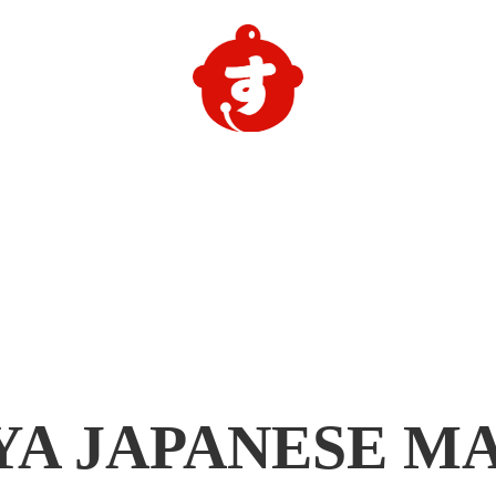
YA
JAPANESE M