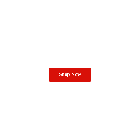
Shop Now