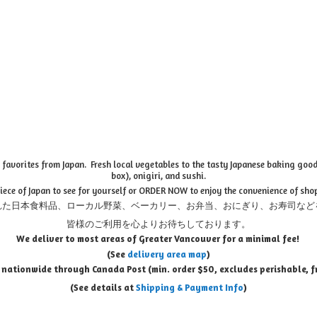
favorites from Japan. Fresh local vegetables to the tasty Japanese baking goods
box), onigiri, and sushi.
piece of Japan to see for yourself or ORDER NOW to enjoy the convenience of sho
れた日本食料品、ローカル野菜、ベーカリー、お弁当、おにぎり、お寿司など
皆様のご利用を心よりお待ちしております。
We deliver to most areas of Greater Vancouver for a minimal fee!
(See
delivery area map
)
 nationwide through Canada Post (min. order $50, e
xcludes perishable, f
(See details at
Shipping & Payment Info
)