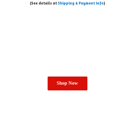
(See details at
Shipping & Payment Info
)
Shop Now