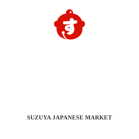
SUZUYA
JAPANESE MARKET