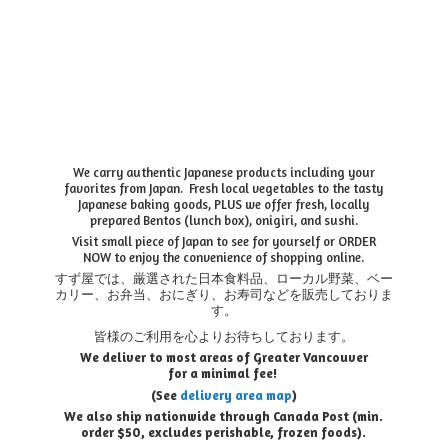
We carry authentic Japanese products including your
favorites from Japan. Fresh local vegetables to the tasty
Japanese baking goods, PLUS we offer fresh, locally
prepared Bentos (lunch box), onigiri, and sushi.
Visit small piece of Japan to see for yourself or ORDER
NOW to enjoy the convenience of shopping online.
すず屋では、厳選された日本食料品、ローカル野菜、ベー
カリー、お弁当、おにぎり、お寿司などを販売しておりま
す。
皆様のご利用を心よりお待ちしております。
We deliver to most areas of Greater Vancouver
for a minimal fee!
(See
delivery area map
)
We also ship nationwide through Canada Post (min.
order $50, e
xcludes perishable, frozen foods).