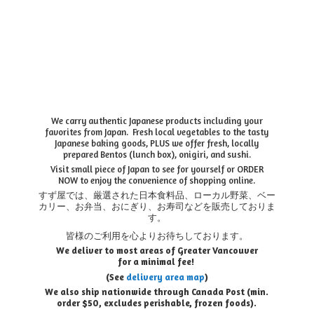
We carry authentic Japanese products including your
favorites from Japan. Fresh local vegetables to the tasty
Japanese baking goods, PLUS we offer fresh, locally
prepared Bentos (lunch box), onigiri, and sushi.
Visit small piece of Japan to see for yourself or ORDER
NOW to enjoy the convenience of shopping online.
すず屋では、厳選された日本食料品、ローカル野菜、ベー
カリー、お弁当、おにぎり、お寿司などを販売しておりま
す。
皆様のご利用を心よりお待ちしております。
We deliver to most areas of Greater Vancouver
for a minimal fee!
(See
delivery area map
)
We also ship nationwide through Canada Post (min.
order $50, e
xcludes perishable, frozen foods).