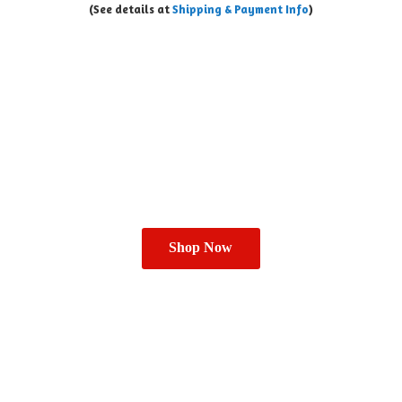
(See details at
Shipping & Payment Info
)
Shop Now