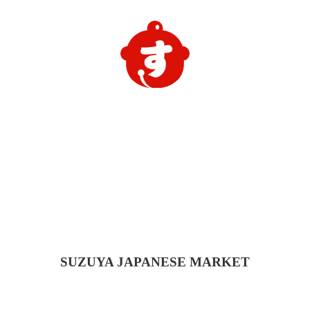
SUZUYA
JAPANESE MARKET