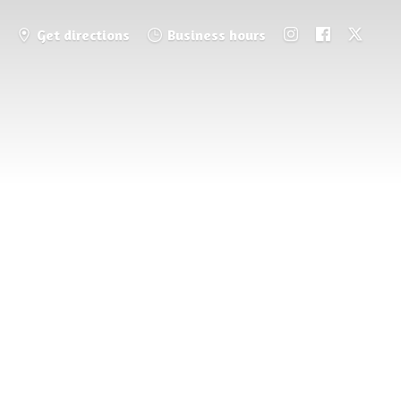
Get directions
Business hours