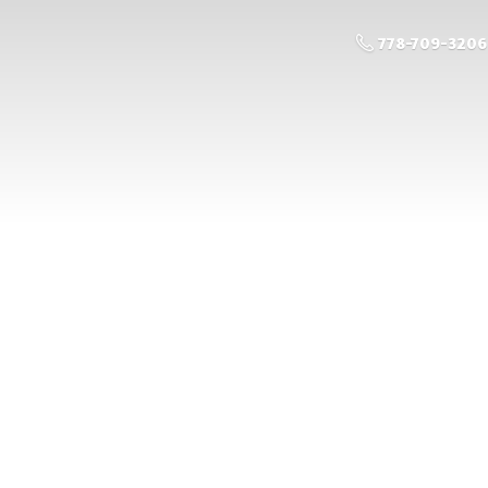
778-709-3206