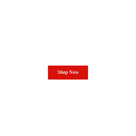
Shop Now