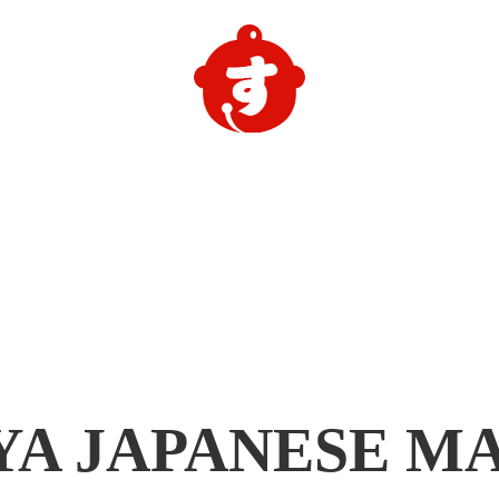
YA
JAPANESE M