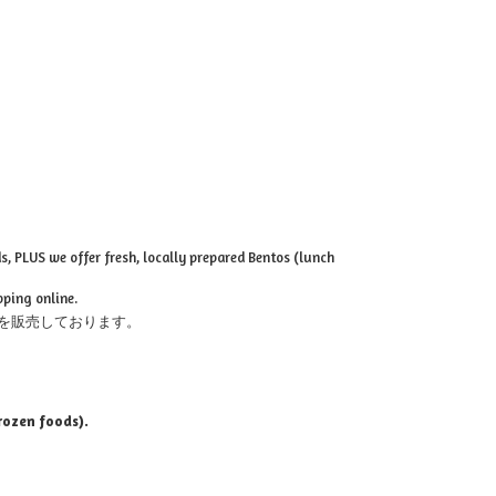
, PLUS we offer fresh, locally prepared Bentos (lunch
pping online.
を販売しております。
rozen foods).