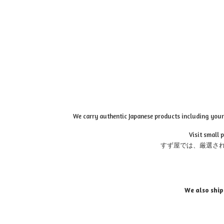
We carry authentic Japanese products including your 
Visit small 
すず屋では、厳選さ
We also ship