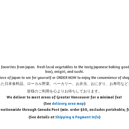
favorites from Japan. Fresh local vegetables to the tasty Japanese baking goods
box), onigiri, and sushi.
piece of Japan to see for yourself or ORDER NOW to enjoy the convenience of sho
れた日本食料品、ローカル野菜、ベーカリー、お弁当、おにぎり、お寿司など
皆様のご利用を心よりお待ちしております。
We deliver to most areas of Greater Vancouver for a minimal fee!
(See
delivery area map
)
 nationwide through Canada Post (min. order $50, e
xcludes perishable, f
(See details at
Shipping & Payment Info
)