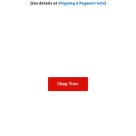
(See details at
Shipping & Payment Info
)
Shop Now