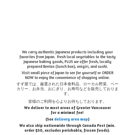
We carry authentic Japanese products including your
favorites from Japan. Fresh local vegetables to the tasty
Japanese baking goods, PLUS we offer fresh, locally
prepared Bentos (lunch box), onigiri, and sushi.
Visit small piece of Japan to see for yourself or ORDER
NOW to enjoy the convenience of shopping online.
すず屋では、厳選された日本食料品、ローカル野菜、ベー
カリー、お弁当、おにぎり、お寿司などを販売しておりま
す。
皆様のご利用を心よりお待ちしております。
We deliver to most areas of Greater Vancouver
for a minimal fee!
(See
delivery area map
)
We also ship nationwide through Canada Post (min.
order $50, e
xcludes perishable, frozen foods).