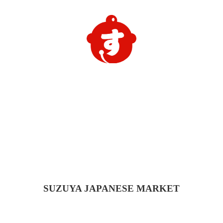
SUZUYA
JAPANESE MARKET