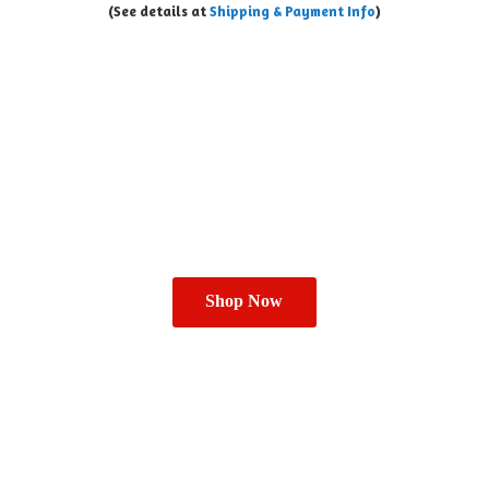
(See details at
Shipping & Payment Info
)
Shop Now