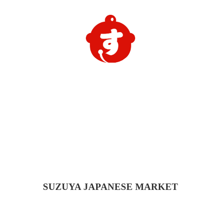
SUZUYA
JAPANESE MARKET