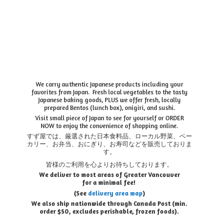
We carry authentic Japanese products including your
favorites from Japan. Fresh local vegetables to the tasty
Japanese baking goods, PLUS we offer fresh, locally
prepared Bentos (lunch box), onigiri, and sushi.
Visit small piece of Japan to see for yourself or ORDER
NOW to enjoy the convenience of shopping online.
すず屋では、厳選された日本食料品、ローカル野菜、ベー
カリー、お弁当、おにぎり、お寿司などを販売しておりま
す。
皆様のご利用を心よりお待ちしております。
We deliver to most areas of Greater Vancouver
for a minimal fee!
(See
delivery area map
)
We also ship nationwide through Canada Post (min.
order $50, e
xcludes perishable, frozen foods).