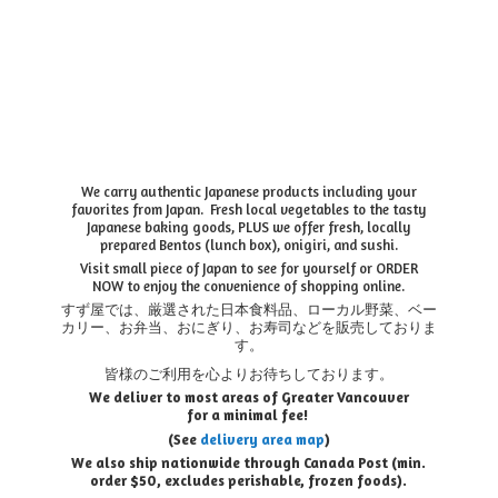
We carry authentic Japanese products including your
favorites from Japan. Fresh local vegetables to the tasty
Japanese baking goods, PLUS we offer fresh, locally
prepared Bentos (lunch box), onigiri, and sushi.
Visit small piece of Japan to see for yourself or ORDER
NOW to enjoy the convenience of shopping online.
すず屋では、厳選された日本食料品、ローカル野菜、ベー
カリー、お弁当、おにぎり、お寿司などを販売しておりま
す。
皆様のご利用を心よりお待ちしております。
We deliver to most areas of Greater Vancouver
for a minimal fee!
(See
delivery area map
)
We also ship nationwide through Canada Post (min.
order $50, e
xcludes perishable, frozen foods).