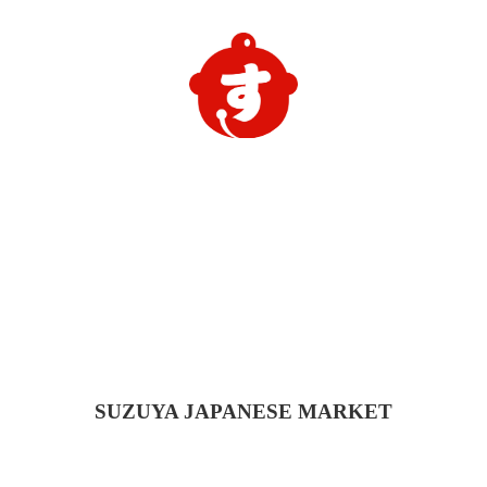
SUZUYA
JAPANESE MARKET