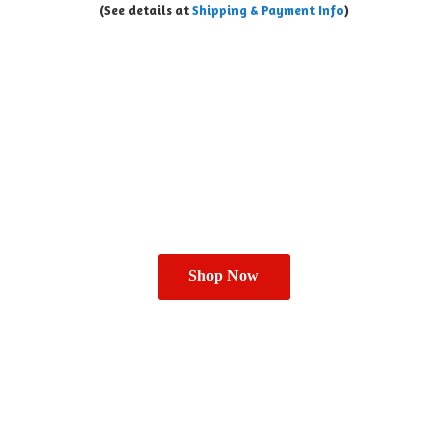
(See details at
Shipping & Payment Info
)
Shop Now