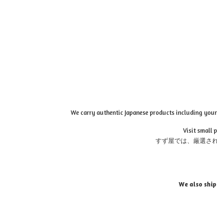
We carry authentic Japanese products including your 
Visit small 
すず屋では、厳選さ
We also ship