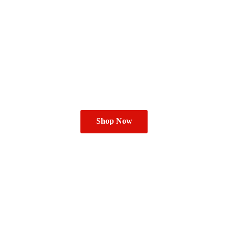
Shop Now