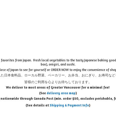
favorites from Japan. Fresh local vegetables to the tasty Japanese baking goods
box), onigiri, and sushi.
piece of Japan to see for yourself or ORDER NOW to enjoy the convenience of sho
れた日本食料品、ローカル野菜、ベーカリー、お弁当、おにぎり、お寿司など
皆様のご利用を心よりお待ちしております。
We deliver to most areas of Greater Vancouver for a minimal fee!
(See
delivery area map
)
 nationwide through Canada Post (min. order $50, e
xcludes perishable, f
(See details at
Shipping & Payment Info
)