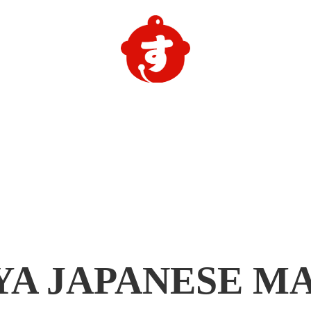
YA
JAPANESE M