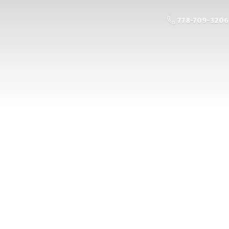
778-709-3206