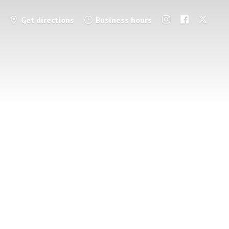
Get directions
Business hours