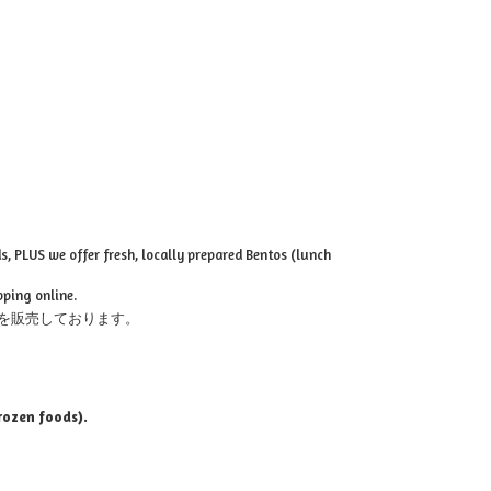
, PLUS we offer fresh, locally prepared Bentos (lunch
pping online.
を販売しております。
rozen foods).