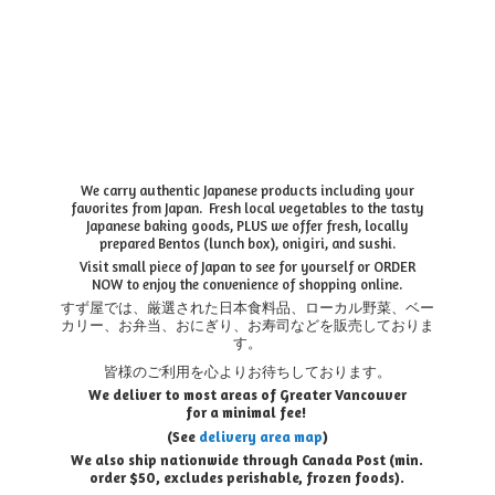
We carry authentic Japanese products including your
favorites from Japan. Fresh local vegetables to the tasty
Japanese baking goods, PLUS we offer fresh, locally
prepared Bentos (lunch box), onigiri, and sushi.
Visit small piece of Japan to see for yourself or ORDER
NOW to enjoy the convenience of shopping online.
すず屋では、厳選された日本食料品、ローカル野菜、ベー
カリー、お弁当、おにぎり、お寿司などを販売しておりま
す。
皆様のご利用を心よりお待ちしております。
We deliver to most areas of Greater Vancouver
for a minimal fee!
(See
delivery area map
)
We also ship nationwide through Canada Post (min.
order $50, e
xcludes perishable, frozen foods).