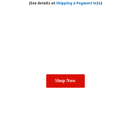
(See details at
Shipping & Payment Info
)
Shop Now