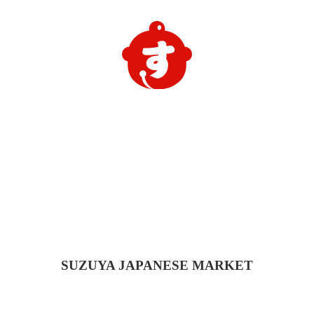
SUZUYA
JAPANESE MARKET