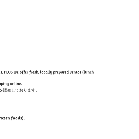
, PLUS we offer fresh, locally prepared Bentos (lunch
pping online.
を販売しております。
rozen foods).