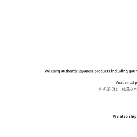
We carry authentic Japanese products including your 
Visit small 
すず屋では、厳選さ
We also ship