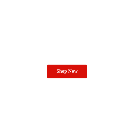
Shop Now