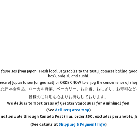
favorites from Japan. Fresh local vegetables to the tasty Japanese baking goods
box), onigiri, and sushi.
piece of Japan to see for yourself or ORDER NOW to enjoy the convenience of sho
れた日本食料品、ローカル野菜、ベーカリー、お弁当、おにぎり、お寿司など
皆様のご利用を心よりお待ちしております。
We deliver to most areas of Greater Vancouver for a minimal fee!
(See
delivery area map
)
 nationwide through Canada Post (min. order $50, e
xcludes perishable, f
(See details at
Shipping & Payment Info
)