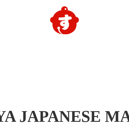
YA
JAPANESE M