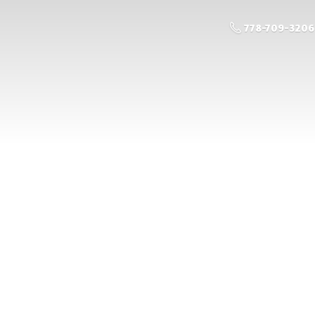
778-709-3206