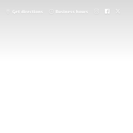
Get directions
Business hours