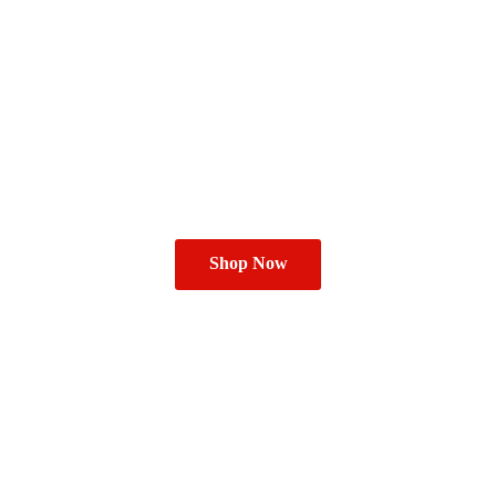
Shop Now