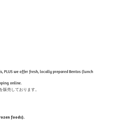
, PLUS we offer fresh, locally prepared Bentos (lunch
pping online.
を販売しております。
rozen foods).