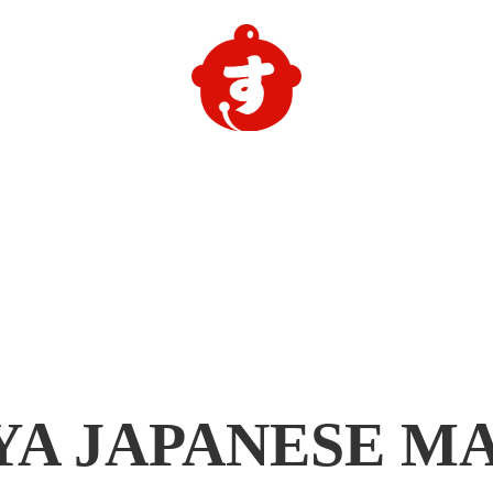
YA
JAPANESE M