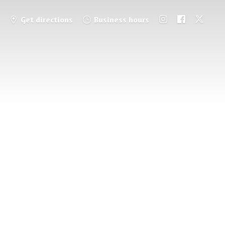
Get directions
Business hours