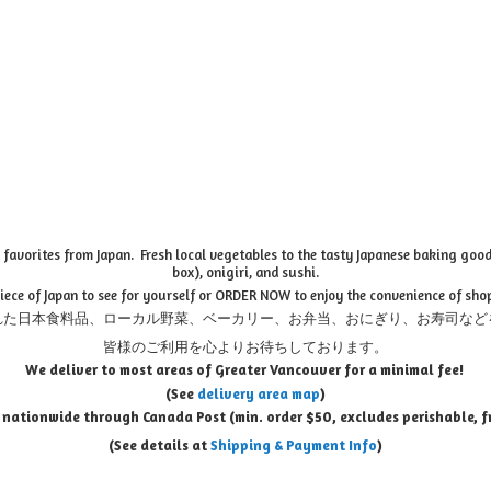
favorites from Japan. Fresh local vegetables to the tasty Japanese baking goods
box), onigiri, and sushi.
piece of Japan to see for yourself or ORDER NOW to enjoy the convenience of sho
れた日本食料品、ローカル野菜、ベーカリー、お弁当、おにぎり、お寿司など
皆様のご利用を心よりお待ちしております。
We deliver to most areas of Greater Vancouver for a minimal fee!
(See
delivery area map
)
 nationwide through Canada Post (min. order $50, e
xcludes perishable, f
(See details at
Shipping & Payment Info
)