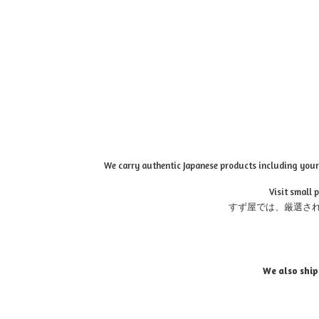
We carry authentic Japanese products including your 
Visit small 
すず屋では、厳選さ
We also ship