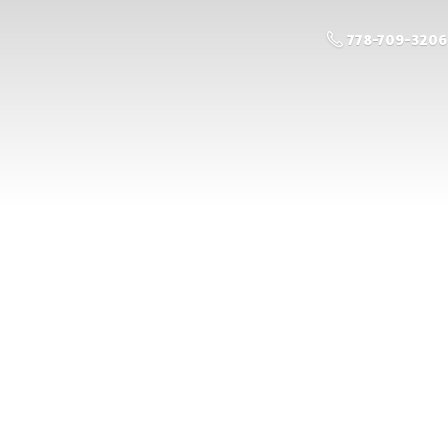
778-709-3206