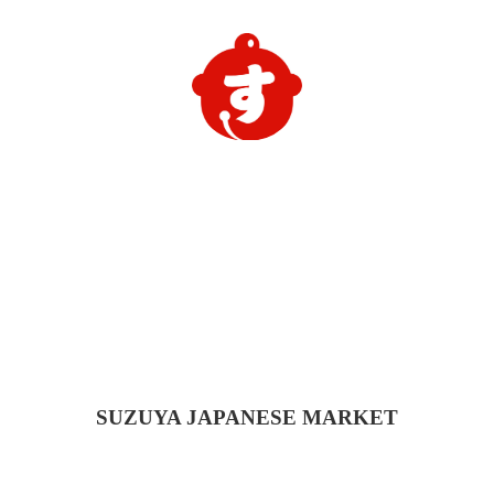
SUZUYA
JAPANESE MARKET