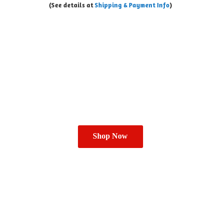
(See details at
Shipping & Payment Info
)
Shop Now