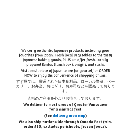
We carry authentic Japanese products including your
favorites from Japan. Fresh local vegetables to the tasty
Japanese baking goods, PLUS we offer fresh, locally
prepared Bentos (lunch box), onigiri, and sushi.
Visit small piece of Japan to see for yourself or ORDER
NOW to enjoy the convenience of shopping online.
すず屋では、厳選された日本食料品、ローカル野菜、ベー
カリー、お弁当、おにぎり、お寿司などを販売しておりま
す。
皆様のご利用を心よりお待ちしております。
We deliver to most areas of Greater Vancouver
for a minimal fee!
(See
delivery area map
)
We also ship nationwide through Canada Post (min.
order $50, e
xcludes perishable, frozen foods).