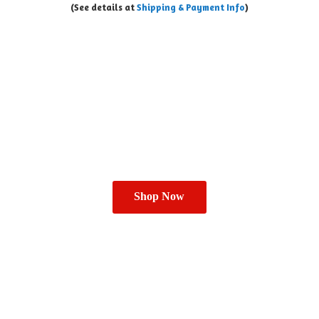
(See details at
Shipping & Payment Info
)
Shop Now