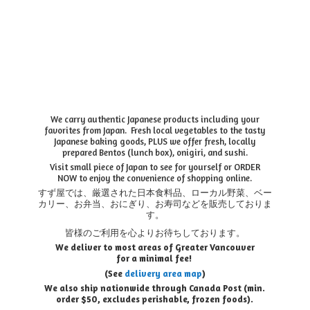
We carry authentic Japanese products including your
favorites from Japan. Fresh local vegetables to the tasty
Japanese baking goods, PLUS we offer fresh, locally
prepared Bentos (lunch box), onigiri, and sushi.
Visit small piece of Japan to see for yourself or ORDER
NOW to enjoy the convenience of shopping online.
すず屋では、厳選された日本食料品、ローカル野菜、ベー
カリー、お弁当、おにぎり、お寿司などを販売しておりま
す。
皆様のご利用を心よりお待ちしております。
We deliver to most areas of Greater Vancouver
for a minimal fee!
(See
delivery area map
)
We also ship nationwide through Canada Post (min.
order $50, e
xcludes perishable, frozen foods).