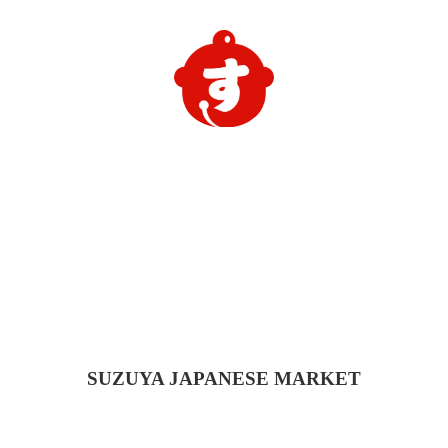
SUZUYA
JAPANESE MARKET