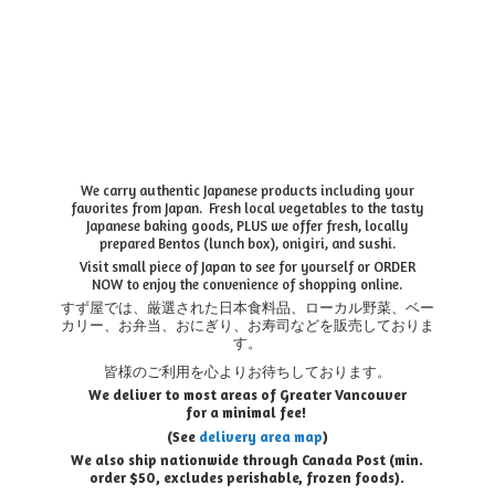
We carry authentic Japanese products including your
favorites from Japan. Fresh local vegetables to the tasty
Japanese baking goods, PLUS we offer fresh, locally
prepared Bentos (lunch box), onigiri, and sushi.
Visit small piece of Japan to see for yourself or ORDER
NOW to enjoy the convenience of shopping online.
すず屋では、厳選された日本食料品、ローカル野菜、ベー
カリー、お弁当、おにぎり、お寿司などを販売しておりま
す。
皆様のご利用を心よりお待ちしております。
We deliver to most areas of Greater Vancouver
for a minimal fee!
(See
delivery area map
)
We also ship nationwide through Canada Post (min.
order $50, e
xcludes perishable, frozen foods).