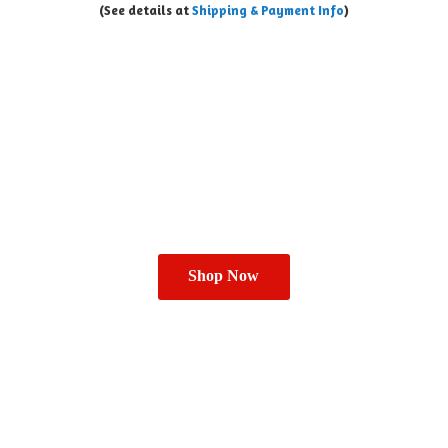
(See details at
Shipping & Payment Info
)
Shop Now