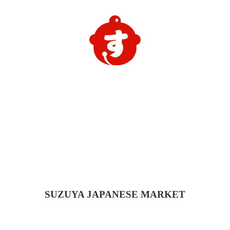
SUZUYA
JAPANESE MARKET