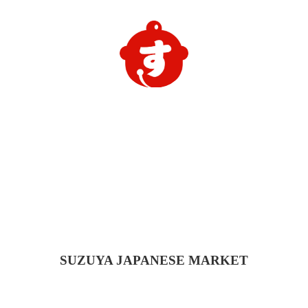
SUZUYA
JAPANESE MARKET