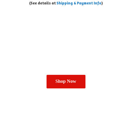
(See details at
Shipping & Payment Info
)
Shop Now