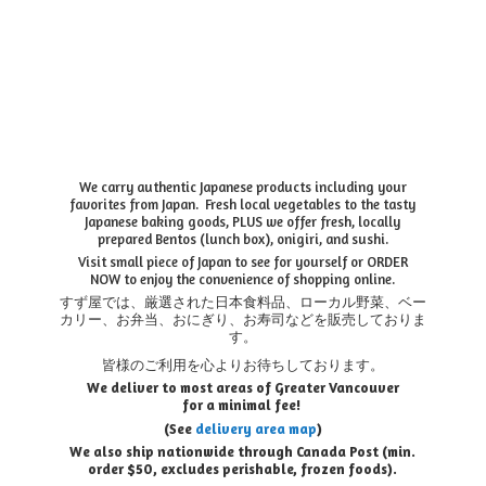
We carry authentic Japanese products including your
favorites from Japan. Fresh local vegetables to the tasty
Japanese baking goods, PLUS we offer fresh, locally
prepared Bentos (lunch box), onigiri, and sushi.
Visit small piece of Japan to see for yourself or ORDER
NOW to enjoy the convenience of shopping online.
すず屋では、厳選された日本食料品、ローカル野菜、ベー
カリー、お弁当、おにぎり、お寿司などを販売しておりま
す。
皆様のご利用を心よりお待ちしております。
We deliver to most areas of Greater Vancouver
for a minimal fee!
(See
delivery area map
)
We also ship nationwide through Canada Post (min.
order $50, e
xcludes perishable, frozen foods).