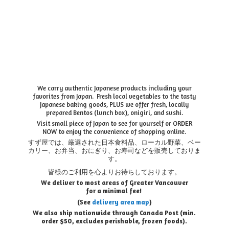
We carry authentic Japanese products including your
favorites from Japan. Fresh local vegetables to the tasty
Japanese baking goods, PLUS we offer fresh, locally
prepared Bentos (lunch box), onigiri, and sushi.
Visit small piece of Japan to see for yourself or ORDER
NOW to enjoy the convenience of shopping online.
すず屋では、厳選された日本食料品、ローカル野菜、ベー
カリー、お弁当、おにぎり、お寿司などを販売しておりま
す。
皆様のご利用を心よりお待ちしております。
We deliver to most areas of Greater Vancouver
for a minimal fee!
(See
delivery area map
)
We also ship nationwide through Canada Post (min.
order $50, e
xcludes perishable, frozen foods).