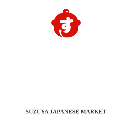
SUZUYA
JAPANESE MARKET