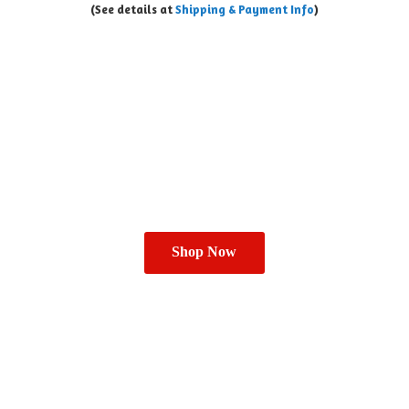
(See details at
Shipping & Payment Info
)
Shop Now