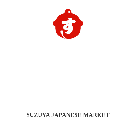
SUZUYA
JAPANESE MARKET