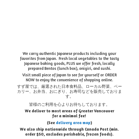
We carry authentic Japanese products including your
favorites from Japan. Fresh local vegetables to the tasty
Japanese baking goods, PLUS we offer fresh, locally
prepared Bentos (lunch box), onigiri, and sushi.
Visit small piece of Japan to see for yourself or ORDER
NOW to enjoy the convenience of shopping online.
すず屋では、厳選された日本食料品、ローカル野菜、ベー
カリー、お弁当、おにぎり、お寿司などを販売しておりま
す。
皆様のご利用を心よりお待ちしております。
We deliver to most areas of Greater Vancouver
for a minimal fee!
(See
delivery area map
)
We also ship nationwide through Canada Post (min.
order $50, e
xcludes perishable, frozen foods).