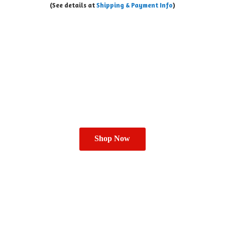
(See details at
Shipping & Payment Info
)
Shop Now