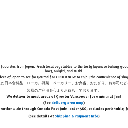
favorites from Japan. Fresh local vegetables to the tasty Japanese baking goods
box), onigiri, and sushi.
piece of Japan to see for yourself or ORDER NOW to enjoy the convenience of sho
れた日本食料品、ローカル野菜、ベーカリー、お弁当、おにぎり、お寿司など
皆様のご利用を心よりお待ちしております。
We deliver to most areas of Greater Vancouver for a minimal fee!
(See
delivery area map
)
 nationwide through Canada Post (min. order $50, e
xcludes perishable, f
(See details at
Shipping & Payment Info
)