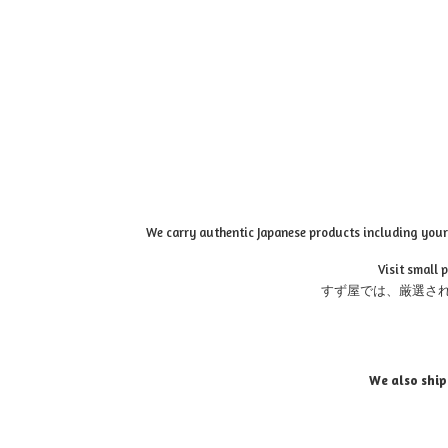
We carry authentic Japanese products including your 
Visit small 
すず屋では、厳選さ
We also ship