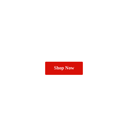
Shop Now