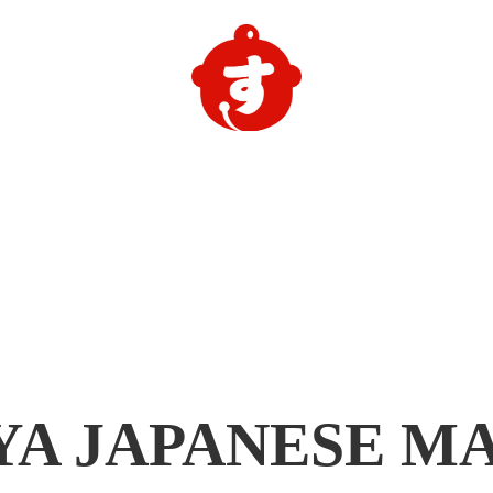
YA
JAPANESE M