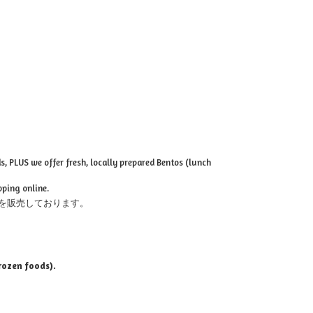
, PLUS we offer fresh, locally prepared Bentos (lunch
pping online.
を販売しております。
rozen foods).