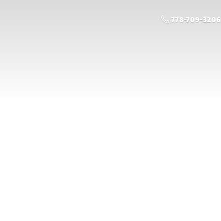
778-709-3206