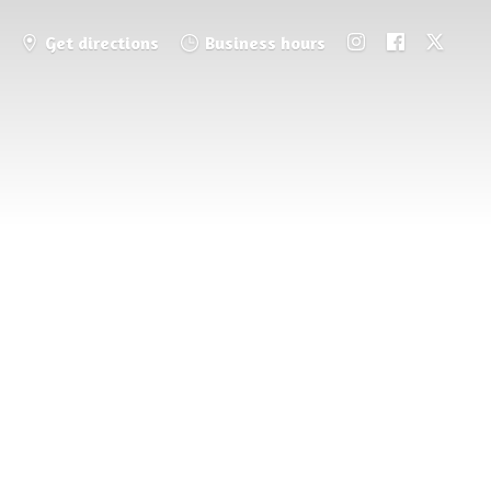
Get directions
Business hours