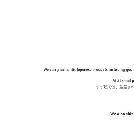
We carry authentic Japanese products including your 
Visit small 
すず屋では、厳選さ
We also ship