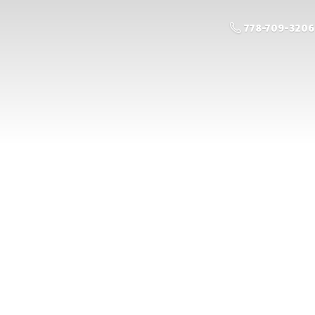
778-709-3206