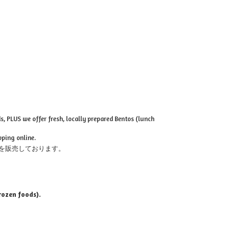
, PLUS we offer fresh, locally prepared Bentos (lunch
pping online.
を販売しております。
rozen foods).