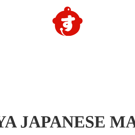
YA
JAPANESE M