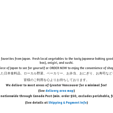
favorites from Japan. Fresh local vegetables to the tasty Japanese baking goods
box), onigiri, and sushi.
piece of Japan to see for yourself or ORDER NOW to enjoy the convenience of sho
れた日本食料品、ローカル野菜、ベーカリー、お弁当、おにぎり、お寿司など
皆様のご利用を心よりお待ちしております。
We deliver to most areas of Greater Vancouver for a minimal fee!
(See
delivery area map
)
 nationwide through Canada Post (min. order $50, e
xcludes perishable, f
(See details at
Shipping & Payment Info
)