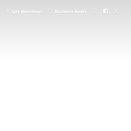
Get directions
Business hours