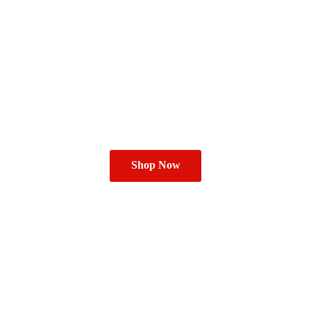
Shop Now