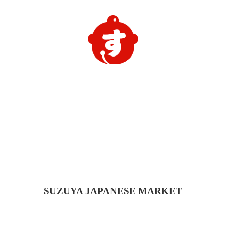
SUZUYA
JAPANESE MARKET