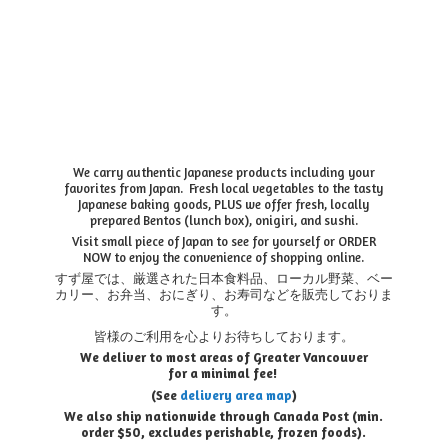
We carry authentic Japanese products including your
favorites from Japan. Fresh local vegetables to the tasty
Japanese baking goods, PLUS we offer fresh, locally
prepared Bentos (lunch box), onigiri, and sushi.
Visit small piece of Japan to see for yourself or ORDER
NOW to enjoy the convenience of shopping online.
すず屋では、厳選された日本食料品、ローカル野菜、ベー
カリー、お弁当、おにぎり、お寿司などを販売しておりま
す。
皆様のご利用を心よりお待ちしております。
We deliver to most areas of Greater Vancouver
for a minimal fee!
(See
delivery area map
)
We also ship nationwide through Canada Post (min.
order $50, e
xcludes perishable, frozen foods).