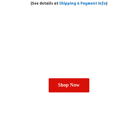
(See details at
Shipping & Payment Info
)
Shop Now