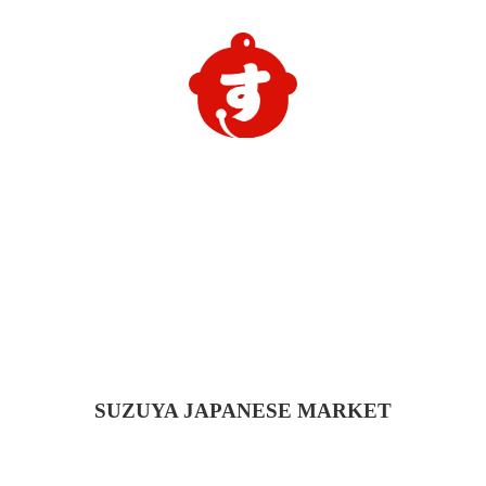
SUZUYA
JAPANESE MARKET