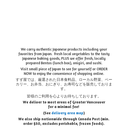
We carry authentic Japanese products including your
favorites from Japan. Fresh local vegetables to the tasty
Japanese baking goods, PLUS we offer fresh, locally
prepared Bentos (lunch box), onigiri, and sushi.
Visit small piece of Japan to see for yourself or ORDER
NOW to enjoy the convenience of shopping online.
すず屋では、厳選された日本食料品、ローカル野菜、ベー
カリー、お弁当、おにぎり、お寿司などを販売しておりま
す。
皆様のご利用を心よりお待ちしております。
We deliver to most areas of Greater Vancouver
for a minimal fee!
(See
delivery area map
)
We also ship nationwide through Canada Post (min.
order $50, e
xcludes perishable, frozen foods).