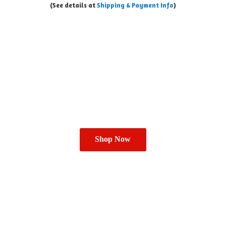
(See details at
Shipping & Payment Info
)
Shop Now