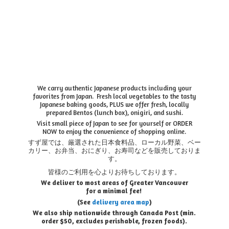
We carry authentic Japanese products including your
favorites from Japan. Fresh local vegetables to the tasty
Japanese baking goods, PLUS we offer fresh, locally
prepared Bentos (lunch box), onigiri, and sushi.
Visit small piece of Japan to see for yourself or ORDER
NOW to enjoy the convenience of shopping online.
すず屋では、厳選された日本食料品、ローカル野菜、ベー
カリー、お弁当、おにぎり、お寿司などを販売しておりま
す。
皆様のご利用を心よりお待ちしております。
We deliver to most areas of Greater Vancouver
for a minimal fee!
(See
delivery area map
)
We also ship nationwide through Canada Post (min.
order $50, e
xcludes perishable, frozen foods).