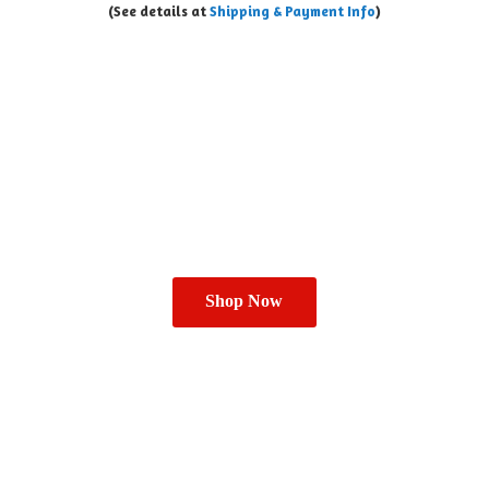
(See details at
Shipping & Payment Info
)
Shop Now