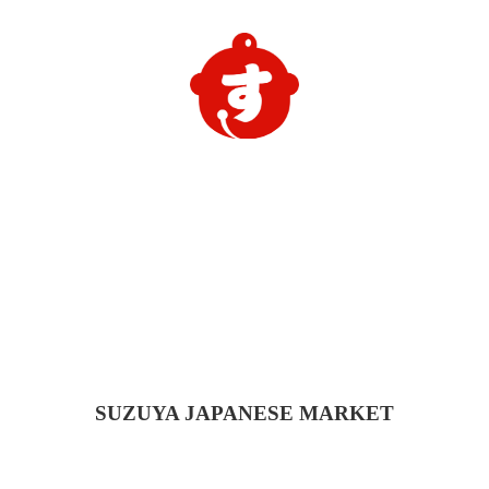
SUZUYA
JAPANESE MARKET