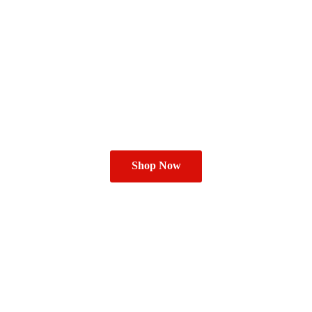
Shop Now