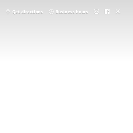
Get directions
Business hours