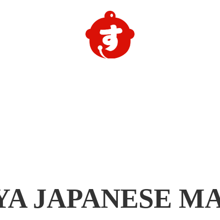
YA
JAPANESE M