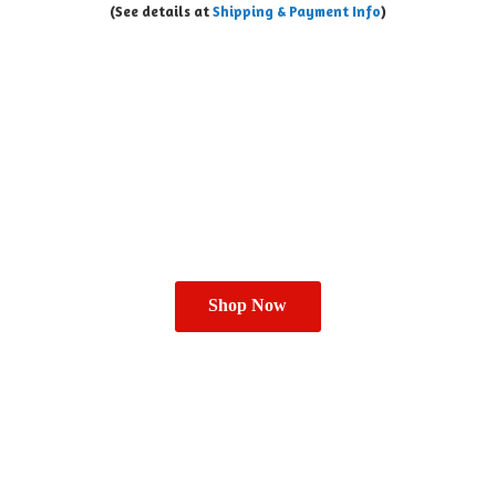
(See details at
Shipping & Payment Info
)
Shop Now