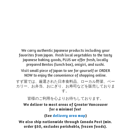
We carry authentic Japanese products including your
favorites from Japan. Fresh local vegetables to the tasty
Japanese baking goods, PLUS we offer fresh, locally
prepared Bentos (lunch box), onigiri, and sushi.
Visit small piece of Japan to see for yourself or ORDER
NOW to enjoy the convenience of shopping online.
すず屋では、厳選された日本食料品、ローカル野菜、ベー
カリー、お弁当、おにぎり、お寿司などを販売しておりま
す。
皆様のご利用を心よりお待ちしております。
We deliver to most areas of Greater Vancouver
for a minimal fee!
(See
delivery area map
)
We also ship nationwide through Canada Post (min.
order $50, e
xcludes perishable, frozen foods).