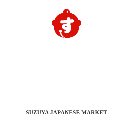
SUZUYA
JAPANESE MARKET